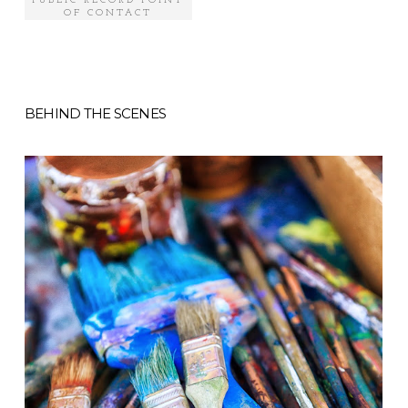
PUBLIC RECORD POINT
OF CONTACT
BEHIND THE SCENES