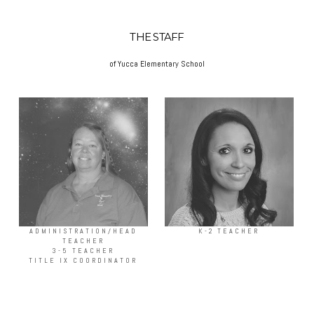
THE STAFF
of Yucca Elementary School
ADMINISTRATION/HEAD
K-2 TEACHER
TEACHER
3-5 TEACHER
TITLE IX COORDINATOR
more