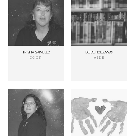
TRISHA SPINELLO
DE DE HOLLOWAY
COOK
AIDE