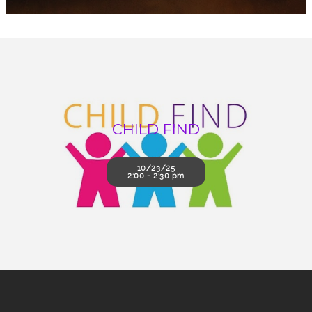
CHILD FIND
10/23/25
2:00 - 2:30 pm