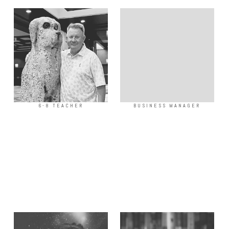
6-8 TEACHER
BUSINESS MANAGER