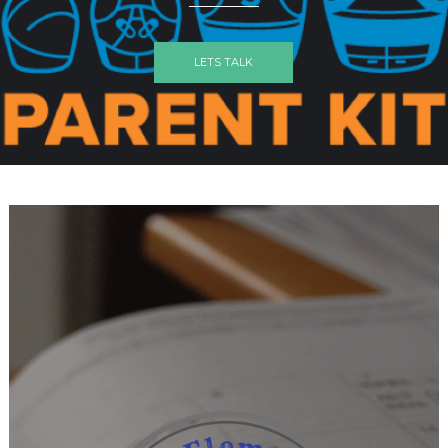
LETS TALK