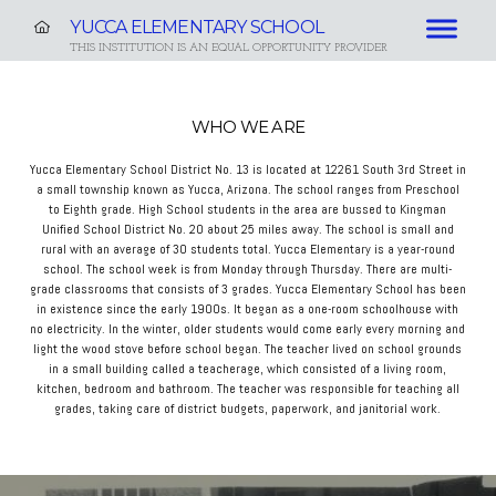
YUCCA ELEMENTARY SCHOOL
THIS INSTITUTION IS AN EQUAL OPPORTUNITY PROVIDER
WHO WE ARE
Yucca Elementary School District No. 13 is located at 12261 South 3rd Street in
a small township known as Yucca, Arizona. The school ranges from Preschool
to Eighth grade. High School students in the area are bussed to Kingman
Unified School District No. 20 about 25 miles away. The school is small and
rural with an average of 30 students total. Yucca Elementary is a year-round
school. The school week is from Monday through Thursday. There are multi-
grade classrooms that consists of 3 grades. Yucca Elementary School has been
in existence since the early 1900s. It began as a one-room schoolhouse with
no electricity. In the winter, older students would come early every morning and
light the wood stove before school began. The teacher lived on school grounds
in a small building called a teacherage, which consisted of a living room,
kitchen, bedroom and bathroom. The teacher was responsible for teaching all
grades, taking care of district budgets, paperwork, and janitorial work.