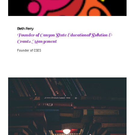
Beth Ferry
Founder of Canyon State Educational Solution &
Grants Mangement
Founder of CSES