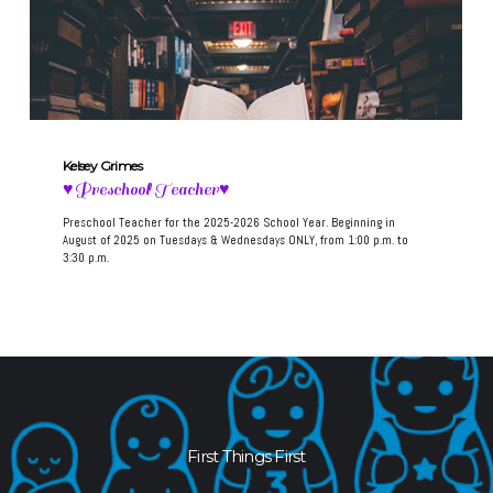
Kelsey Grimes
♥Preschool Teacher♥
Preschool Teacher for the 2025-2026 School Year. Beginning in
August of 2025 on Tuesdays & Wednesdays ONLY, from 1:00 p.m. to
3:30 p.m.
First Things First