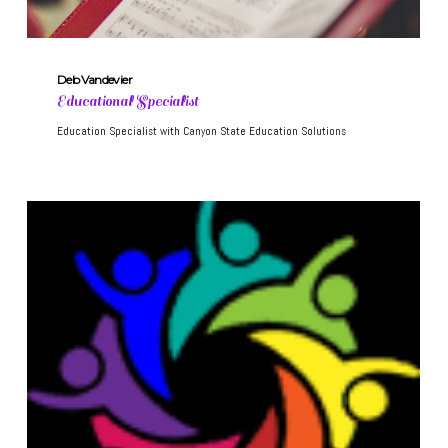
Deb Vandevier
Educational Specialist
Education Specialist with Canyon State Education Solutions