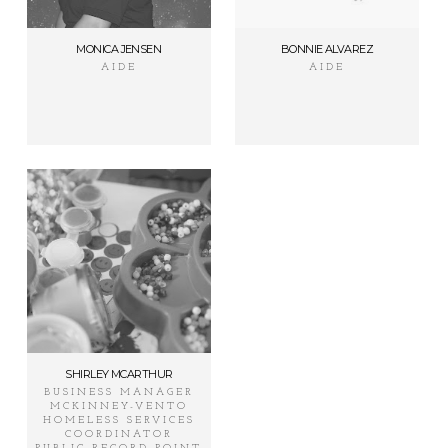
MONICA JENSEN
BONNIE ALVAREZ
AIDE
AIDE
SHIRLEY MCARTHUR
BUSINESS MANAGER
MCKINNEY-VENTO
HOMELESS SERVICES
COORDINATOR