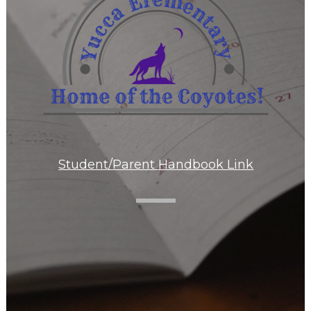
Student/Parent Handbook Link