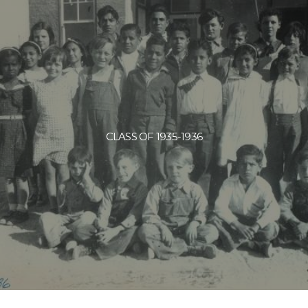
CLASS OF 1935-1936