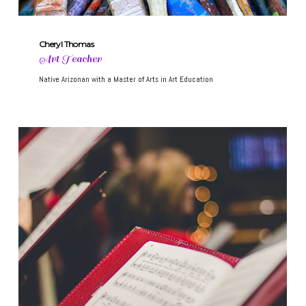
Cheryl Thomas
Art Teacher
Native Arizonan with a Master of Arts in Art Education