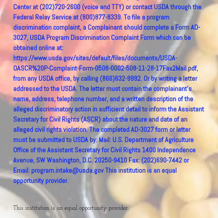
This institution is an equal opportunity provider.