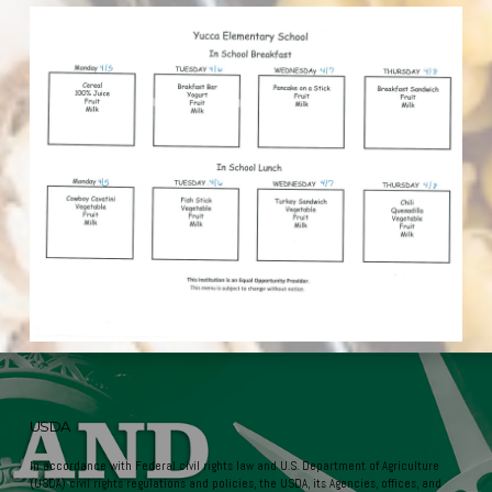
USDA
In accordance with Federal civil rights law and U.S. Department of Agriculture
(USDA) civil rights regulations and policies, the USDA, its Agencies, offices, and