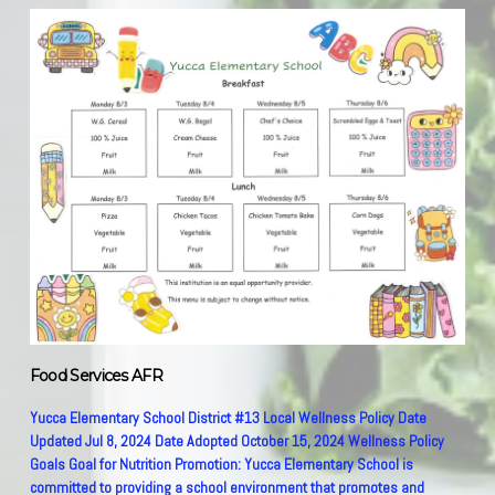
Food Services AFR
Yucca Elementary School District #13 Local Wellness Policy Date Updated Jul 8, 2024 Date Adopted October 15, 2024 Wellness Policy Goals Goal for Nutrition Promotion: Yucca Elementary School is committed to providing a school environment that promotes and protects children’s health, well-being, and ability to learn by supporting healthy eating and physical activity. Yucca Elementary School will provide nutrition information and physical education opportunities that foster lifelong habits of healthy eating and physical fitness. Good health fosters student attendance and education. Children need access to healthful foods and opportunities to be physically active to grow, learn, and thrive. A healthy diet should be consistent with the five main recommendations from the Food Guide Pyramid. Participation of the entire school community is essential to the development and implementation of successful school wellness policies. Goals for Nutrition Education: Nutrition and healthy living skills shall be taught as part of the regular instructional program. Opportunities will be provided for all students to understand and practice the concepts and skills related to good nutrition, health promotion and disease prevention. Yucca Elementary School will provide a consistent message of nutrition and wellness. This will be accomplished through the use of multimedia: videos, morning announcements, school newsletter, websites, etc. Promote fruits, vegetables, whole grain products, low fat dairy products, healthy food preparation methods, and health enhancing nutrition practices. Nutrition education will be integrated into other areas of the curriculum such as math, science, language arts, and history to make it exciting for the children. The “My Plate” program is used every year as a training tool to build and promote healthy eating habits. Promote healthy hydration and the importance of water. A water bottle filling station is in the cafeteria available to all students. Food and beverages served at the school shall meet the nutrition standard set forth by the Arizona Department of Education. Yucca Elementary School will provide parents/guardians with information regarding healthy food/beverages. Teachers will be encouraged to use non-food items as rewards. Goals for Physical Activity: Yucca Elementary School will provide every student with the skills to maintain physical fitness and regularly participate in physical activities. Each student will be given skills to understand the benefits of a healthy lifestyle in which physical activity is a key component. Students in Kindergarten through 8th grade shall participate in daily physical activity that enables them to achieve and maintain a high level of personal fitness. The school shall provide two daily supervised recess periods for 6th-8th grade. In grades K-5th, the students are provided three supervised recesses. Recesses are preferably held outdoors, depending on the weather and heat. Students are encouraged to do moderate to vigorous physical activity. The school will provide a physical and social environment that encourages safe and enjoyable activities for all students, including those that are not athletically gifted. The school will ensure that all recreational amenities are safe, clean, and accessible to all students. Goals for Other School Based Activities that Promote Student Wellness: The School will provide a clean pleasant eating environment and students will be given adequate time to eat breakfast and lunch. Students are given ample time to enjoy eating their healthy meals, relax and socialize with friends. The teachers will be encouraged to use non-food items or healthy snacks as a reward in the classroom. Food Safety will be a key part of the School Nutrition operation. Students are encouraged to wash their hands frequently. Nutrition Standards School Meals The school meal programs aim to improve the diet and health of school children, help mitigate childhood obesity, model healthy eating to support the development of lifelong healthy eating patterns and support healthy choices while accommodating cultural food preferences and special dietary needs. Yucca Elementary School will participate in the National School Lunch Program. We are on Community Eligibility Provision, therefore all meals for breakfast and lunch are provided to the children, free of charge. All meals will, at a minimum, meet the New Meal Pattern requirements. Free potable water will be available to all students during meal periods and throughout the day. Competitive Foods and Beverages Nutrition standards for competitive foods and beverages must, at a minimum, meet the USDA’s Smart Snacks in Schools guidelines. These guidelines apply to all foods sold in the following locations. Yucca Elementary School does not have any food or beverage items for sale. Celebrations and Rewards Arizona Law (ARS 15-242) states that all food and beverages served to students in grades K-8 must meet the USDA’s Smart Snacks in Schools Guidelines. Food and Beverage Marketing in Schools Food and beverage marketing is defined as advertising and other promotions in schools. Food and beverage marketing often include an oral, written, or graphic statement made for the purpose of promoting the sale of a food or beverage product made by the producer, manufacturer, seller or any other entity with a commercial interest in the product. All products marketed on the school campus must, at a minimum, meet the Smart Snack guidelines. National School Lunch Program meals are made in our school kitchen by dedicated staff. Menus are posted on our school website and sent home weekly with the students. Menu meets all NSLP guidelines. III. School Wellness Committee Committee Role and membership The school will convene a wellness committee annually that meets to establish goals for and oversee school health and safety policies and programs, including development, implementation and periodic review and update of this district-wide wellness policy. Description of who the LEA permits to participate in the wellness policy process. Committee members may include, but not limited to, parents, students, teachers, paraprofessionals, school board members, and school administration. We do not have a nurse at our school. The public will be notified two times throughout the year that their participation is permitted on the LWP committee. Parents will be notified to any changes to the Local Wellness Policy through a letter mailed to each household. Leadership The district has designated one or more LEA and/or school official(s) who have the authority and responsibility to ensure each school complies with the local wellness policy. The designated official for oversight of implementation at each school is: Head Teacher/Administrator Debbie Vincent. The designated official for convening the wellness committee is: Business Manager Renee Macomb or Head Teacher/Administrator Debbie Vincent. The person designated for informing the public about the wellness policy is: Business Manager Renee Macomb. IV. Wellness Policy Implementation, Monitoring, Accountability and Community Engagement Implementation of the Wellness Policy Wellness committee will meet annually to review policy and make any changes needed. Triennial Progress Assessments At least once every three years, the LEA must assess their wellness policy. To accomplish this, the school will evaluate compliance with their wellness policy and assess progress toward meeting the goals of the Wellness Policy. The school will assess how their wellness policy compares to model wellness policies. Revisions and Updating the Policy The school will update or modify the wellness policy as appropriate. LEA will update or modify the wellness policy annually unless needed sooner. Notification of Wellness Policy Meeting The District will inform families and the public each year of any updates to the wellness policy and every three years their compliance with the written wellness policy. The school will inform families and the public each year of any updates to the wellness policy and any committee meetings via the school website. In accordance with federal civil rights lea and U.S. Department of Agriculture (USDA) civil rights regulations and policies, this institution is prohibited from discrimination on the basis of race, color, national origin, sex, (including gender identity and sexual orientation), disability, age, or reprisal or retaliation for prior civil rights activity. Program information may be made available in languages other than English. Persons with disabilities who require alternative means of communication to obtain program information )e.g., Braille, large print, audiotape, American Sign Language), should contact the responsible state or local agency that administers the program or USDA's TARGET Center at (202)720-2600 (voice and TTY) or contact USDA through the Federal Relay Service at (800)877-8339. To file a program discrimination complaint, a Complainant should complete a Form AD-3027, USDA Program Discrimination Complaint Form which can be obtained online at: https://www.usda.gov/sites/default/files/documents/USDA-OASCR%20P-Complaint-Form-0508-0002-508-11-28-17Fax2Mail.pdf, from any USDA office, by calling (866)632-9992. Or by writing a letter addressed to the USDA. The letter must contain the complainant's name, address, telephone number, and a written description of the alleged discriminatory action in sufficient detail to inform the Assistant Secretary for Civil Rights (ASCR) about the nature and date of an alleged civil rights violation. The completed AD-3027 form or letter must be submitted to USDA by: Mail: U.S. Department of Agriculture Office of the Assistant Secretary for Civil Rights 1400 Independence Avenue, SW Washington, D.C. 20250-9410 Fax: (202)690-7442 or Email: program.intake@usda.gov