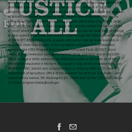
employees, and institutions participating in or administering USDA programs are
prohibited from discriminating based on race, color, national origin, sex,
disability, age, or reprisal or retaliation for prior civil rights activity in any program
or activity conducted or funded by USDA. Persons with disabilities who require
alternative means of communication for program information (e.g., Braille, large
print, audiotape, American Sign Language, etc.) should contact the Agency (State
or local) where they applied for benefits. Individuals who are deaf, hard of hearing
or have speech disabilities may contact USDA through the Federal Relay Service
at (800) 877-8339. Additionally, program information may be made available in
languages other than English. To file a program complaint of discrimination,
complete the USDA Program Discrimination Complaint Form, AD-3027, found
online at http://www.ascr.usda.gov/complaint_filing_cust.html, and at any USDA
office, or write a letter addressed to USDA and provide in the letter all of the
information requested in the form. To request a copy of the complaint form, call
(866) 632-9992. Submit your completed form or letter to USDA by: (1) mail: U.S.
Department of Agriculture, Office of the Assistant Secretary for Civil Rights, 1400
Independence Avenue, SW, Washington, D.C. 20250-9410 (2) fax: (202) 690-7442 or
(3) email: program.intake@usda.gov.