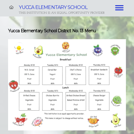
YUCCA ELEMENTARY SCHOOL
THIS INSTITUTION IS AN EQUAL OPPORTUNITY PROVIDER
Yucca Elementary School District No. 13 Menu