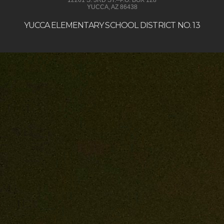
YUCCA, AZ 86438
YUCCA ELEMENTARY SCHOOL DISTRICT NO. 13