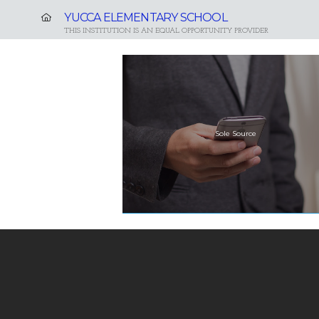
YUCCA ELEMENTARY SCHOOL
THIS INSTITUTION IS AN EQUAL OPPORTUNITY PROVIDER
Sole Source