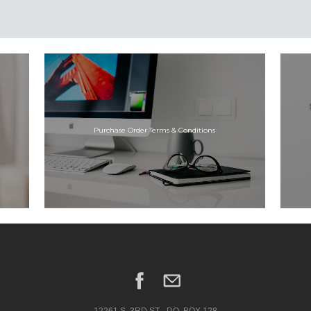
Purchase Order Terms & Conditions
12261 S. 3RD ST.--P.O. BOX 128