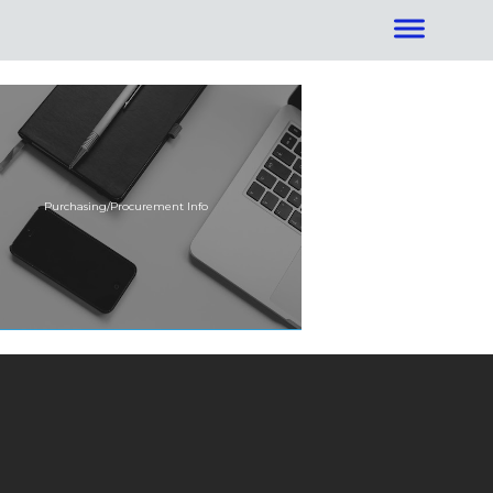
Purchasing/Procurement Info