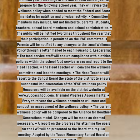
prepare for the following school year. They will revise the
wellness policy when needed to meet the Federal and State
mandates for nutrition and physical activity. • Committee
members may include, but not limited to, parents, students,
teachers, school board members and school administration. •
The public will be notified two times throughout the year that
their participation in permitted on the LWP committee. •
Parents will be notified to any changes to the Local Wellness
Policy through a letter mailed to each household. Leadership:
• The food service staff will ensure compliance with nutrition
policies within the school food service areas and report to the
Head Teacher. • The Head Teacher will convene the wellness
committee and lead the meetings. • The Head Teacher will
report to the School Board the state of the district to ensure
successful implementation of the YESD wellness policy.
Resources will be available on the district website at
www.yuccaschool.com. Triennial Progress Assessments: •
Every third year the wellness committee will meet and
conduct an assessment of the wellness policy. • The current
wellness policy will be compared to the Alliance for Healthier
Generations model. Changes will be made as deemed
necessary. • A report on the progress for attaining the goals
for the LWP will be presented to the Board at a regular
meeting. Adopted by the Yucca Elementary School Board on