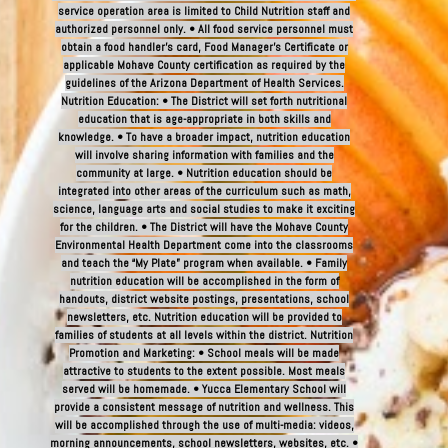
service operation area is limited to Child Nutrition staff and
authorized personnel only. • All food service personnel must
obtain a food handler’s card, Food Manager’s Certificate or
applicable Mohave County certification as required by the
guidelines of the Arizona Department of Health Services.
Nutrition Education: • The District will set forth nutritional
education that is age-appropriate in both skills and
knowledge. • To have a broader impact, nutrition education
will involve sharing information with families and the
community at large. • Nutrition education should be
integrated into other areas of the curriculum such as math,
science, language arts and social studies to make it exciting
for the children. • The District will have the Mohave County
Environmental Health Department come into the classrooms
and teach the “My Plate” program when available. • Family
nutrition education will be accomplished in the form of
handouts, district website postings, presentations, school
newsletters, etc. Nutrition education will be provided to
families of students at all levels within the district. Nutrition
Promotion and Marketing: • School meals will be made
attractive to students to the extent possible. Most meals
served will be homemade. • Yucca Elementary School will
provide a consistent message of nutrition and wellness. This
will be accomplished through the use of multi-media: videos,
morning announcements, school newsletters, websites, etc. •