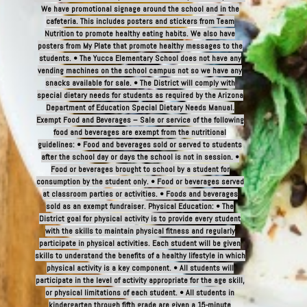
We have promotional signage around the school and in the
cafeteria. This includes posters and stickers from Team
Nutrition to promote healthy eating habits. We also have
posters from My Plate that promote healthy messages to the
students. • The Yucca Elementary School does not have any
vending machines on the school campus not so we have any
snacks available for sale. • The District will comply with
special dietary needs for students as required by the Arizona
Department of Education Special Dietary Needs Manual.
Exempt Food and Beverages – Sale or service of the following
food and beverages are exempt from the nutritional
guidelines: • Food and beverages sold or served to students
after the school day or days the school is not in session. •
Food or beverages brought to school by a student for
consumption by the student only. • Food or beverages served
at classroom parties or activities. • Foods and beverages
sold as an exempt fundraiser. Physical Education: • The
District goal for physical activity is to provide every student
with the skills to maintain physical fitness and regularly
participate in physical activities. Each student will be given
skills to understand the benefits of a healthy lifestyle in which
physical activity is a key component. • All students will
participate in the level of activity appropriate for the age skill,
or physical limitations of each student. • All students in
kindergarten through fifth grade are given a 15-minute