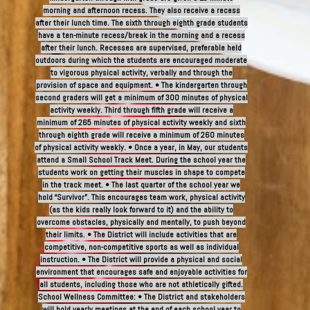
morning and afternoon recess. They also receive a recess
after their lunch time. The sixth through eighth grade students
have a ten-minute recess/break in the morning and a recess
after their lunch. Recesses are supervised, preferable held
outdoors during which the students are encouraged moderate
to vigorous physical activity, verbally and through the
provision of space and equipment. • The kindergarten through
second graders will get a minimum of 300 minutes of physical
activity weekly. Third through fifth grade will receive a
minimum of 265 minutes of physical activity weekly and sixth
through eighth grade will receive a minimum of 260 minutes
of physical activity weekly. • Once a year, in May, our students
attend a Small School Track Meet. During the school year the
students work on getting their muscles in shape to compete
in the track meet. • The last quarter of the school year we
hold “Survivor”. This encourages team work, physical activity
(as the kids really look forward to it) and the ability to
overcome obstacles, physically and mentally, to push beyond
their limits. • The District will include activities that are
competitive, non-competitive sports as well as individual
instruction. • The District will provide a physical and social
environment that encourages safe and enjoyable activities for
all students, including those who are not athletically gifted.
School Wellness Committee: • The District and stakeholders
will hold yearly meetings at the end of each school year to