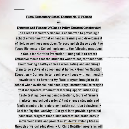
Yucca Elementary School District No. 13 Policies
on
Nutrition and Fitness Wellness Policy Updated October 2019
The Yucca Elementary School is committed to providing a
school environment that enhances learning and development
of lifelong wellness practices. To accomplish these goals, the
Yucca Elementary School implements the following practices.
• Goals for Nutrition Promotion – Our goal is to create
attractive meals that the students want to eat, to teach them
about making healthy choices when eating and encourage
them to be active at school and at home. • Goal For Nutrition
Education – Our goal is to reach every house with our monthly
newsletters, to have the My Plate program brought to the
school when available, and encourage instructional strategies
that incorporate experiential learning opportunities (e.g.,
taste testing, cooking demonstrations, tours of farmers
markets, and school gardens) that engage students and
family members in reinforcing healthy nutrition behaviors. •
Goal for Physical Activity – Our goal is to provide a physical
education program that builds interest and proficiency in
movement skills and promotes students’ lifelong fitness
through physical education. • All Child Nutrition programs will