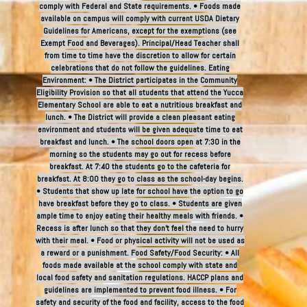
comply with Federal and State requirements. • Foods made
available on campus will comply with current USDA Dietary
Guidelines for Americans, except for the exemptions (see
Exempt Food and Beverages). Principal/Head Teacher shall
from time to time have the discretion to allow for certain
celebrations that do not follow the guidelines. Eating
Environment: • The District participates in the Community
Eligibility Provision so that all students that attend the Yucca
Elementary School are able to eat a nutritious breakfast and
lunch. • The District will provide a clean pleasant eating
environment and students will be given adequate time to eat
breakfast and lunch. • The school doors open at 7:30 in the
morning so the students may go out for recess before
breakfast. At 7:40 the students go to the cafeteria for
breakfast. At 8:00 they go to class as the school-day begins.
• Students that show up late for school have the option to go
have breakfast before they go to class. • Students are given
ample time to enjoy eating their healthy meals with friends. •
Recess is after lunch so that they don’t feel the need to hurry
with their meal. • Food or physical activity will not be used as
a reward or a punishment. Food Safety/Food Security: • All
foods made available at the school comply with state and
local food safety and sanitation regulations. HACCP plans and
guidelines are implemented to prevent food illness. • For
safety and security of the food and facility, access to the food