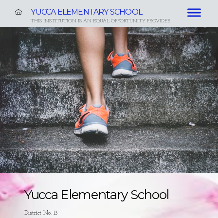
YUCCA ELEMENTARY SCHOOL
THIS INSTITUTION IS AN EQUAL OPPORTUNITY PROVIDER
Yucca Elementary School
District No. 13